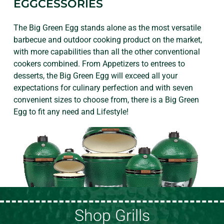
EGGCESSORIES
The Big Green Egg stands alone as the most versatile
barbecue and outdoor cooking product on the market,
with more capabilities than all the other conventional
cookers combined. From Appetizers to entrees to
desserts, the Big Green Egg will exceed all your
expectations for culinary perfection and with seven
convenient sizes to choose from, there is a Big Green
Egg to fit any need and Lifestyle!
Shop Grills