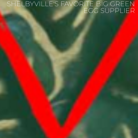
SHELBYVILLE'S FAVORITE BIG GREEN
EGG SUPPLIER