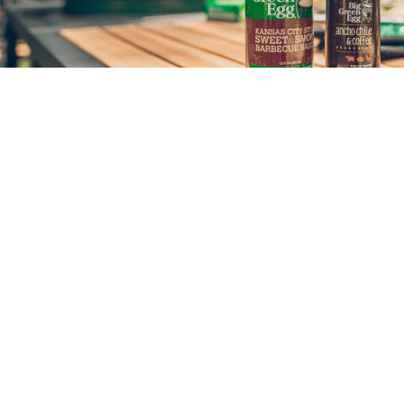
SIGN UP & SAVE
GET SALES, DESIGN IDEAS, PAINTING TIPS
AND MORE... DELIVERED MONTHLY.
SUBSCRIBE