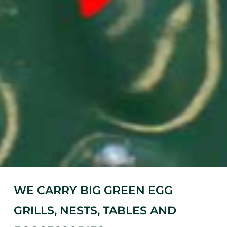
WE CARRY BIG GREEN EGG
GRILLS, NESTS, TABLES AND