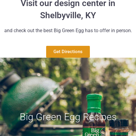
Visit our design center in
Shelbyville, KY
and check out the best Big Green Egg has to offer in person.
Get Directions
Big Green Egg Recipes