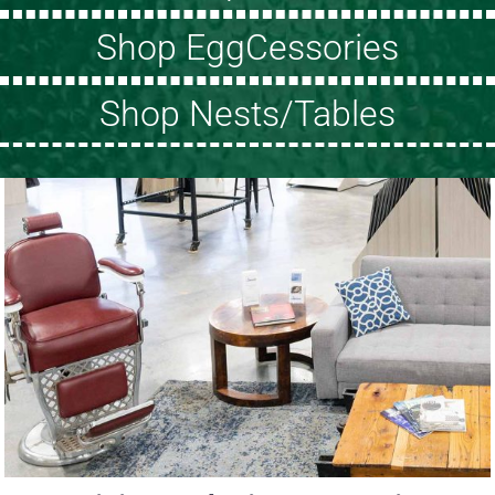
Shop EggCessories
Shop Nests/Tables