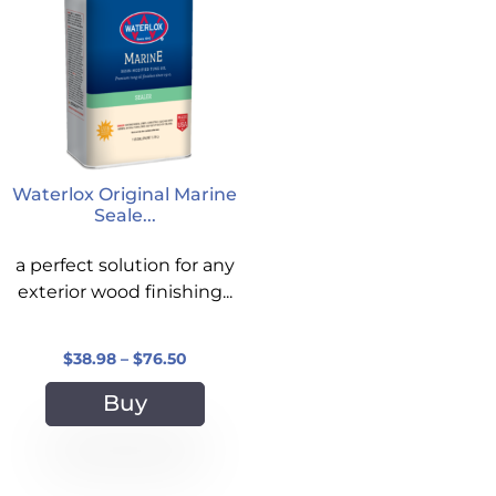
Waterlox Original Marine
Seale...
a perfect solution for any
exterior wood finishing...
$
38.98
–
$
76.50
Buy