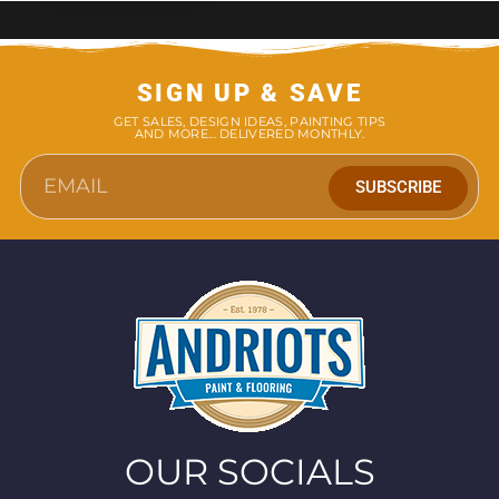
SIGN UP & SAVE
GET SALES, DESIGN IDEAS, PAINTING TIPS
AND MORE... DELIVERED MONTHLY.
SUBSCRIBE
OUR SOCIALS