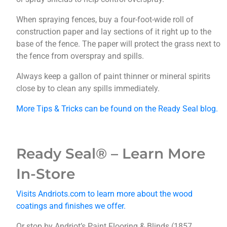
When spraying fences, buy a four-foot-wide roll of
construction paper and lay sections of it right up to the
base of the fence. The paper will protect the grass next to
the fence from overspray and spills.
Always keep a gallon of paint thinner or mineral spirits
close by to clean any spills immediately.
More Tips & Tricks can be found on the Ready Seal blog.
Ready Seal® – Learn More
In-Store
Visits Andriots.com to learn more about the wood
coatings and finishes we offer.
Or stop by Andriot’s Paint Flooring & Blinds (1857