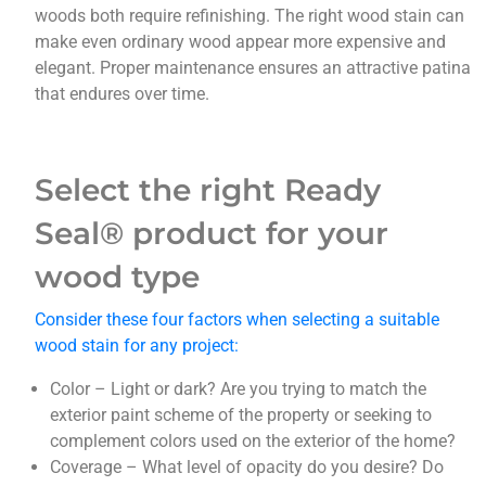
woods both require refinishing. The right wood stain can
make even ordinary wood appear more expensive and
elegant. Proper maintenance ensures an attractive patina
that endures over time.
Select the right
Ready
Seal® product for your
wood type
Consider these four factors when selecting a suitable
wood stain for any project:
Color – Light or dark? Are you trying to match the
exterior paint scheme of the property or seeking to
complement colors used on the exterior of the home?
Coverage – What level of opacity do you desire? Do