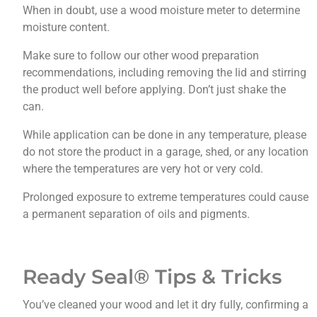
When in doubt, use a wood moisture meter to determine
moisture content.
Make sure to follow our other wood preparation
recommendations, including removing the lid and stirring
the product well before applying. Don’t just shake the
can.
While application can be done in any temperature, please
do not store the product in a garage, shed, or any location
where the temperatures are very hot or very cold.
Prolonged exposure to extreme temperatures could cause
a permanent separation of oils and pigments.
Ready Seal® Tips & Tricks
You’ve cleaned your wood and let it dry fully, confirming a