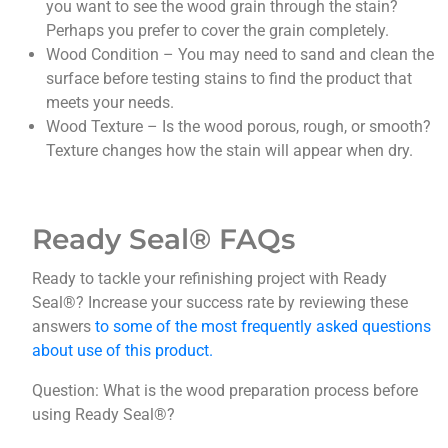
you want to see the wood grain through the stain?
Perhaps you prefer to cover the grain completely.
Wood Condition – You may need to sand and clean the
surface before testing stains to find the product that
meets your needs.
Wood Texture – Is the wood porous, rough, or smooth?
Texture changes how the stain will appear when dry.
Ready Seal®
FAQs
Ready to tackle your refinishing project with Ready
Seal®? Increase your success rate by reviewing these
answers
to some of the most frequently asked questions
about use of this product.
Question: What is the wood preparation process before
using Ready Seal®?