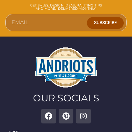
GET SALES, DESIGN IDEAS, PAINTING TIPS
AND MORE... DELIVERED MONTHLY.
SUBSCRIBE
OUR SOCIALS