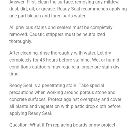
Answer: First, clean the surface, removing any mildew,
dust, dirt, oil, or grease. Ready Seal recommends applying
one-part bleach and three-parts water.
All previous stains and sealers must be completely
removed. Caustic strippers must be neutralized
thoroughly.
After cleaning, rinse thoroughly with water. Let dry
completely for 48 hours before staining. Wet or humid
conditions outdoors may require a longer pre-stain dry
time.
Ready Seal is a penetrating stain. Take special
precautions when working around porous stone and
concrete surfaces. Protect against overspray and cover
all plants and vegetation with plastic drop cloth before
applying Ready Seal.
Question: What if I’m replacing boards or my project