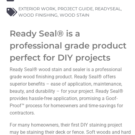
EXTERIOR WORK
,
PROJECT GUIDE
,
READYSEAL
,
WOOD FINISHING
,
WOOD STAIN
Ready Seal® is a
professional grade product
perfect for DIY projects
Ready Seal® wood stain and sealer is a professional
grade wood finishing product. Ready Seal® offers
superior benefits – ease of application, maintenance,
beauty, and durability – for your project. Ready Seal®
provides hassle-free application, promising a Goof-
Proof™ process for homeowners and time-savings for
contractors.
For many homeowners, their first DIY staining project
may be staining their deck or fence. Soft woods and hard