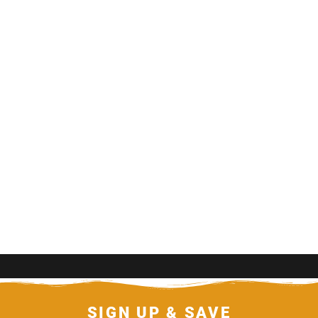
SIGN UP & SAVE