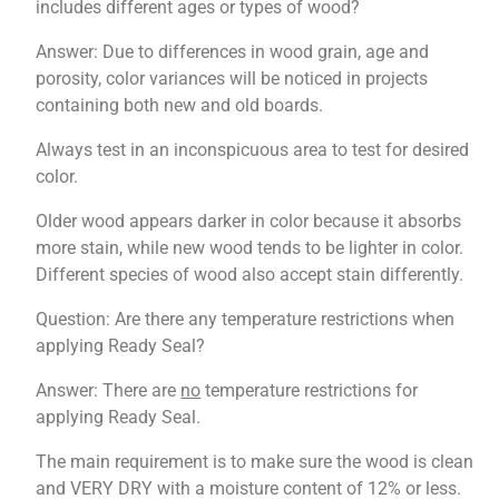
includes different ages or types of wood?
Answer: Due to differences in wood grain, age and
porosity, color variances will be noticed in projects
containing both new and old boards.
Always test in an inconspicuous area to test for desired
color.
Older wood appears darker in color because it absorbs
more stain, while new wood tends to be lighter in color.
Different species of wood also accept stain differently.
Question: Are there any temperature restrictions when
applying Ready Seal?
Answer: There are
no
temperature restrictions for
applying Ready Seal.
The main requirement is to make sure the wood is clean
and VERY DRY with a moisture content of 12% or less.