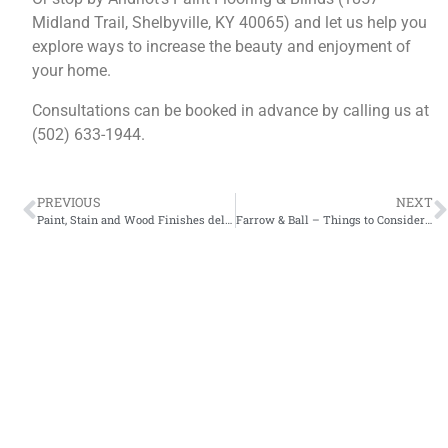
Midland Trail, Shelbyville, KY 40065) and let us help you
explore ways to increase the beauty and enjoyment of
your home.
Consultations can be booked in advance by calling us at
(502) 633-1944.
PREVIOUS
NEXT
Paint, Stain and Wood Finishes delivered to Lexington, Frankfort, Louisville, Versailles, and all small towns in between.
Farrow & Ball – Things to Consider When Choosing a Paint Color