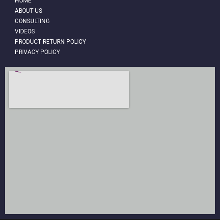
HOME
ABOUT US
CONSULTING
VIDEOS
PRODUCT RETURN POLICY
PRIVACY POLICY