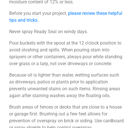
moisture content of 12% or less.
Before you start your project,
please review these helpful
tips and tricks.
Never spray Ready Seal on windy days.
Pour buckets with the spout at the 12 o’clock position to
avoid sloshing and spills. When pouring stain into
sprayers or other containers, always pour while standing
over grass or a tarp, not over driveways or concrete.
Because oil is lighter than water, wetting surfaces such
as driveways, patios or plants prior to application
prevents unwanted stains on such items. Rinsing areas
again after staining washes away the floating oils.
Brush areas of fences or decks that are close to a house
or garage first. Brushing out a few feet allows for
prevention of overspray on brick or siding. Use cardboard
or spray shields to help control overspray.