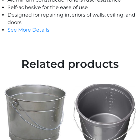
Self-adhesive for the ease of use
Designed for repairing interiors of walls, ceiling, and
doors
See More Details
Related products