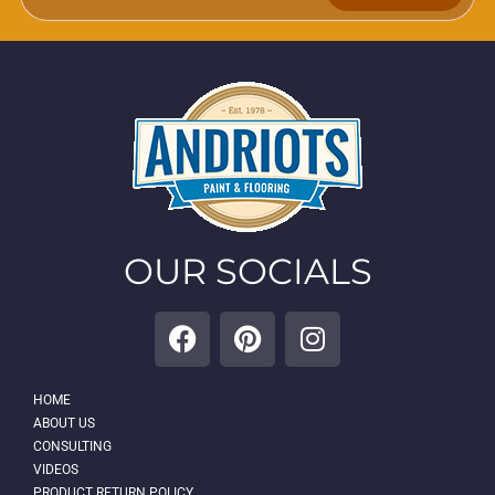
OUR SOCIALS
HOME
ABOUT US
CONSULTING
VIDEOS
PRODUCT RETURN POLICY