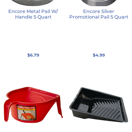
Encore Metal Pail W/
Encore Silver
Handle 5 Quart
Promotional Pail 5 Quart
$
6.79
$
4.99