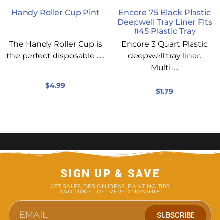
Handy Roller Cup Pint
Encore 75 Black Plastic
Deepwell Tray Liner Fits
#45 Plastic Tray
The Handy Roller Cup is
Encore 3 Quart Plastic
the perfect disposable .....
deepwell tray liner.
Multi-...
$
4.99
$
1.79
SIGN UP & SAVE
GET SALES, DESIGN IDEAS, PAINTING TIPS
AND MORE... DELIVERED MONTHLY.
SUBSCRIBE