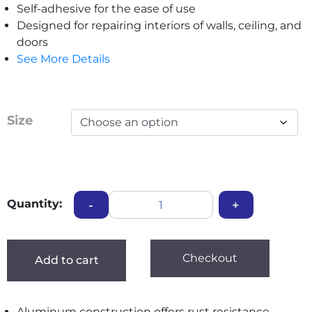
Self-adhesive for the ease of use
Designed for repairing interiors of walls, ceiling, and
doors
See More Details
Size
Quantity:
-
+
Checkout
Add to cart
Aluminum construction offers rust resistance