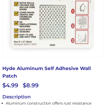
Hyde Aluminum Self Adhesive Wall
Patch
$
4.99
$
8.99
–
Description
Aluminum construction offers rust resistance