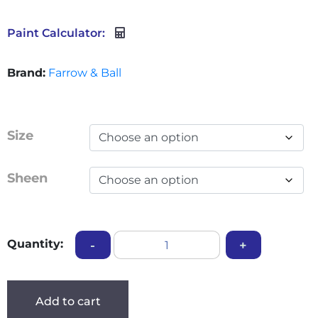
Paint Calculator:
Brand:
Farrow & Ball
Size
Sheen
Quantity:
-
+
Add to cart