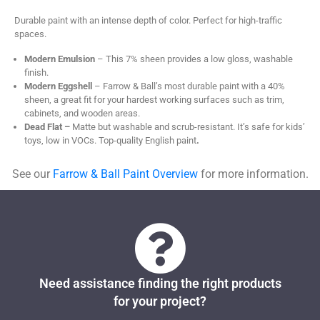
Durable paint with an intense depth of color. Perfect for high-traffic
spaces.
Modern Emulsion
– This 7% sheen provides a low gloss, washable
finish.
Modern Eggshell
– Farrow & Ball’s most durable paint with a 40%
sheen, a great fit for your hardest working surfaces such as trim,
cabinets, and wooden areas.
Dead Flat –
Matte but washable and scrub-resistant. It’s safe for kids’
toys, low in VOCs. Top-quality English paint
.
See our
Farrow & Ball Paint Overview
for more information.
Need assistance finding the right products
for your project?