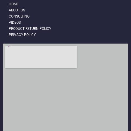
HOME
ABOUT US
CONSULTING
VIDEOS
PRODUCT RETURN POLICY
PRIVACY POLICY