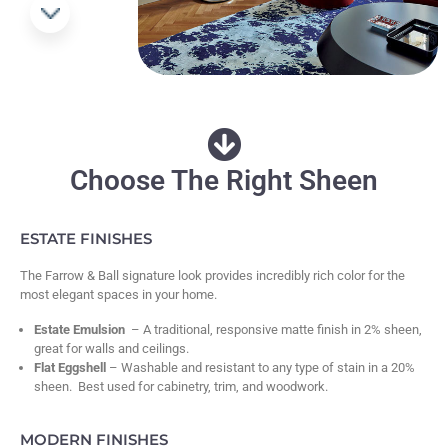
Choose The Right Sheen
ESTATE FINISHES
The Farrow & Ball signature look provides incredibly rich color for the
most elegant spaces in your home.
Estate Emulsion
– A traditional, responsive matte finish in 2% sheen,
great for walls and ceilings.
Flat Eggshell
– Washable and resistant to any type of stain in a 20%
sheen. Best used for cabinetry, trim, and woodwork.
MODERN FINISHES