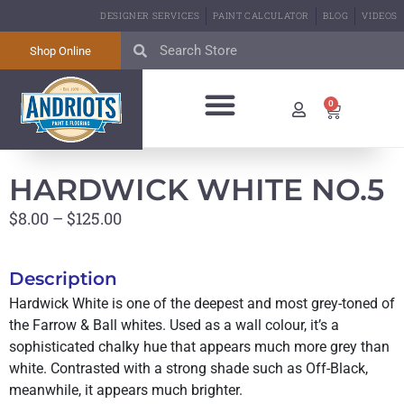
DESIGNER SERVICES
PAINT CALCULATOR
BLOG
VIDEOS
Shop Online
0
BIG GREEN EGG
ABOUT US
CONTACT US
HARDWICK WHITE NO.5
$
8.00
–
$
125.00
Description
Hardwick White is one of the deepest and most grey-toned of
the Farrow & Ball whites. Used as a wall colour, it’s a
sophisticated chalky hue that appears much more grey than
white. Contrasted with a strong shade such as Off-Black,
meanwhile, it appears much brighter.