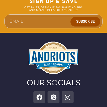
SIGN UP & SAVE
GET SALES, DESIGN IDEAS, PAINTING TIPS
AND MORE... DELIVERED MONTHLY.
SUBSCRIBE
OUR SOCIALS