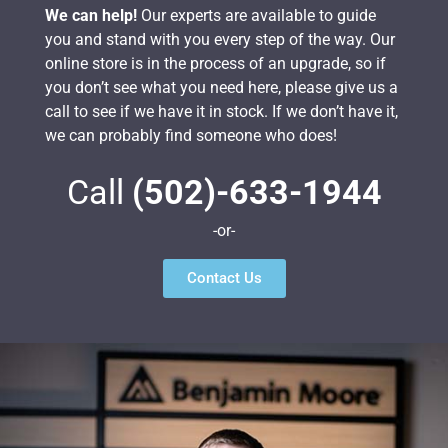
We can help!
Our experts are available to guide
you and stand with you every step of the way. Our
online store is in the process of an upgrade, so if
you don’t see what you need here, please give us a
call to see if we have it in stock. If we don’t have it,
we can probably find someone who does!
Call
(502)-633-1944
-or-
Contact Us