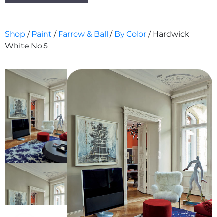
Shop
/
Paint
/
Farrow & Ball
/
By Color
/ Hardwick
White No.5