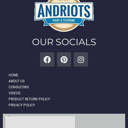
OUR SOCIALS
HOME
ABOUT US
CONSULTING
VIDEOS
PRODUCT RETURN POLICY
PRIVACY POLICY