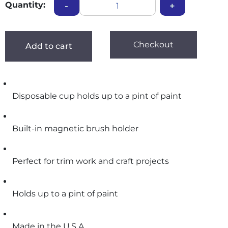
Quantity:
-
+
Checkout
Add to cart
Disposable cup holds up to a pint of paint
Built-in magnetic brush holder
Perfect for trim work and craft projects
Holds up to a pint of paint
Made in the U.S.A.