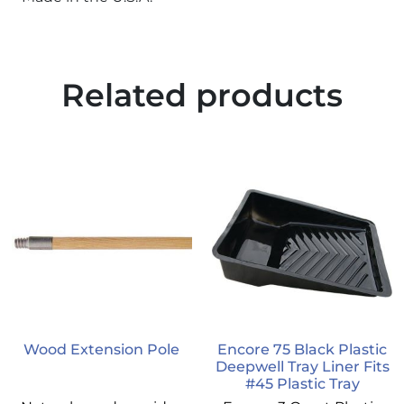
Related products
Wood Extension Pole
Encore 75 Black Plastic
Deepwell Tray Liner Fits
#45 Plastic Tray