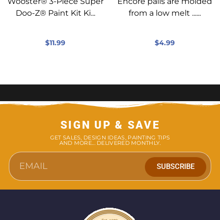
Wooster® 3-Piece Super
Encore pails are molded
Doo-Z® Paint Kit Ki...
from a low melt ......
$
11.99
$
4.99
SIGN UP & SAVE
GET SALES, DESIGN IDEAS, PAINTING TIPS
AND MORE... DELIVERED MONTHLY.
SUBSCRIBE