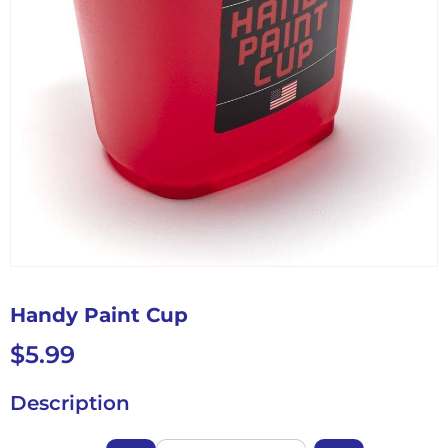
Handy Paint Cup
$
5.99
Description