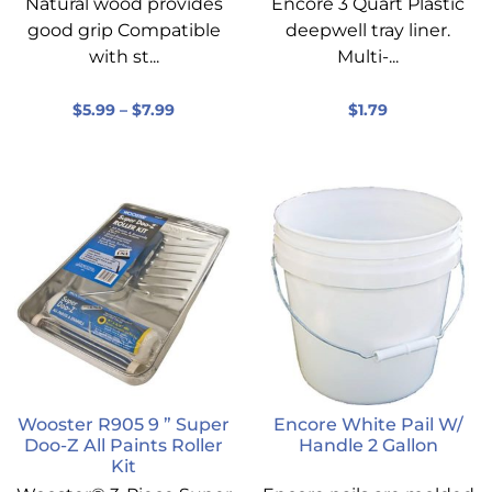
Natural wood provides
Encore 3 Quart Plastic
good grip Compatible
deepwell tray liner.
with st...
Multi-...
$
5.99
–
$
7.99
$
1.79
Wooster R905 9 ” Super
Encore White Pail W/
Doo-Z All Paints Roller
Handle 2 Gallon
Kit