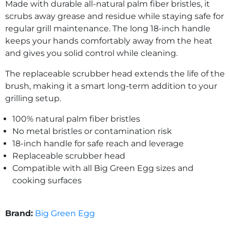
Made with durable all-natural palm fiber bristles, it
scrubs away grease and residue while staying safe for
regular grill maintenance. The long 18-inch handle
keeps your hands comfortably away from the heat
and gives you solid control while cleaning.
The replaceable scrubber head extends the life of the
brush, making it a smart long-term addition to your
grilling setup.
100% natural palm fiber bristles
No metal bristles or contamination risk
18-inch handle for safe reach and leverage
Replaceable scrubber head
Compatible with all Big Green Egg sizes and
cooking surfaces
Brand:
Big Green Egg