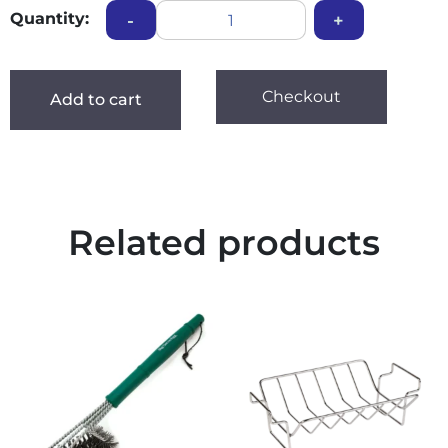
Quantity:
-
+
Checkout
Add to cart
Related products