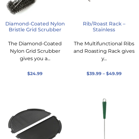
Diamond-Coated Nylon
Rib/Roast Rack –
Bristle Grid Scrubber
Stainless
The Diamond-Coated
The Multifunctional Ribs
Nylon Grid Scrubber
and Roasting Rack gives
gives you a...
y...
$
24.99
$
39.99
–
$
49.99