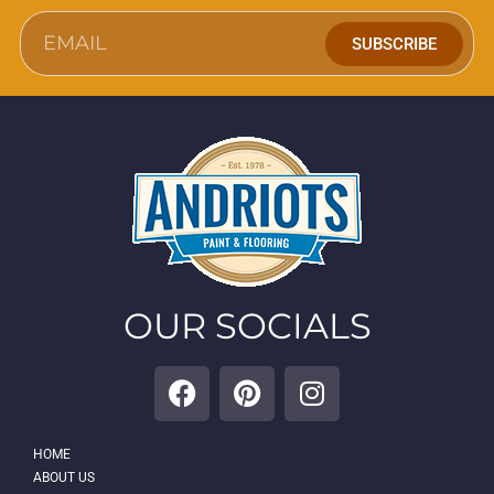
SUBSCRIBE
OUR SOCIALS
HOME
ABOUT US