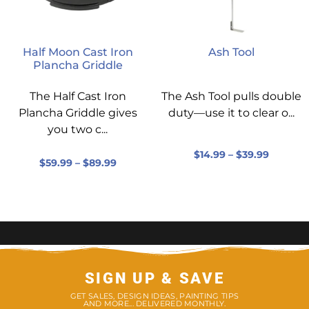
Half Moon Cast Iron
Ash Tool
Plancha Griddle
The Half Cast Iron
The Ash Tool pulls double
Plancha Griddle gives
duty—use it to clear o...
you two c...
$
14.99
–
$
39.99
$
59.99
–
$
89.99
SIGN UP & SAVE
GET SALES, DESIGN IDEAS, PAINTING TIPS
AND MORE... DELIVERED MONTHLY.