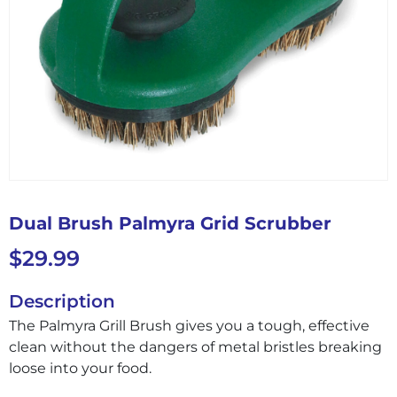
Dual Brush Palmyra Grid Scrubber
$
29.99
Description
The Palmyra Grill Brush gives you a tough, effective
clean without the dangers of metal bristles breaking
loose into your food.