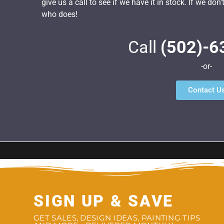
give us a call to see if we have it in stock. If we do
who does!
Call
(502)-6
-or-
Contact U
SIGN UP & SAVE
GET SALES, DESIGN IDEAS, PAINTING TIPS