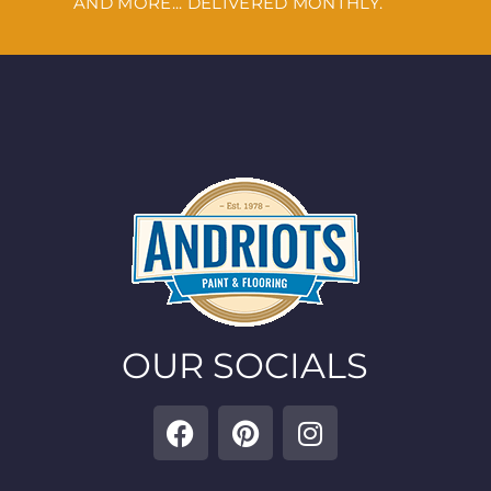
AND MORE... DELIVERED MONTHLY.
OUR SOCIALS