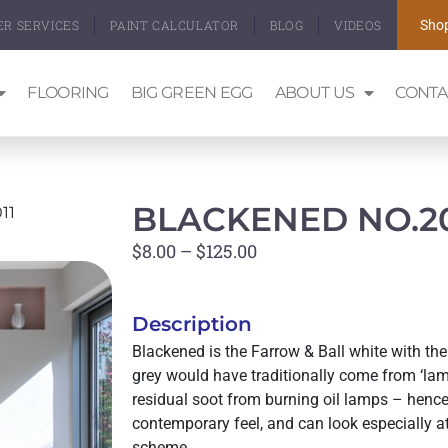
ER SERVICES
PAINT CALCULATOR
BLOG
VIDEOS
Shop
FLOORING
BIG GREEN EGG
ABOUT US
CONTA
BLACKENED NO.20
11
$
8.00
–
$
125.00
Description
Blackened is the Farrow & Ball white with the 
grey would have traditionally come from ‘l
residual soot from burning oil lamps – hence
contemporary feel, and can look especially at
scheme.