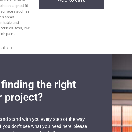
Add to cart
w & Ball’s most
sheen, a great fit
g surfaces such as
en areas.
ashable and
 for kids’ toys, low
ish paint
.
mation.
finding the right
r project?
 and stand with you every step of the way.
if you don’t see what you need here, please