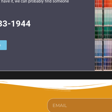
n’t have it, we can probably find someone
33-1944
s