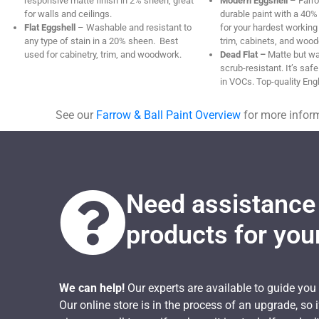
responsive matte finish in 2% sheen, great
Modern Eggshell
– Farro
for walls and ceilings.
durable paint with a 40% 
Flat Eggshell
– Washable and resistant to
for your hardest workin
any type of stain in a 20% sheen. Best
trim, cabinets, and wood
used for cabinetry, trim, and woodwork.
Dead Flat –
Matte but w
scrub-resistant. It’s safe
in VOCs. Top-quality Engl
See our
Farrow & Ball Paint Overview
for more infor
Need assistance 
products for you
We can help!
Our experts are available to guide you
Our online store is in the process of an upgrade, so 