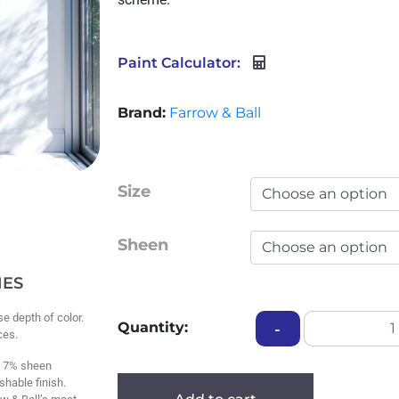
Paint Calculator:
Brand:
Farrow & Ball
Size
Sheen
HES
se depth of color.
Quantity:
-
aces.
 7% sheen
shable finish.