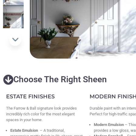
Choose The Right Sheen
ESTATE FINISHES
MODERN FINIS
The Farrow & Ball signature look provides
Durable paint with an inten
incredibly rich color for the most elegant
Perfect for high-traffic sp
spaces in your home.
Modern Emulsion
– This
Estate Emulsion
– A traditional,
provides a low gloss, wa