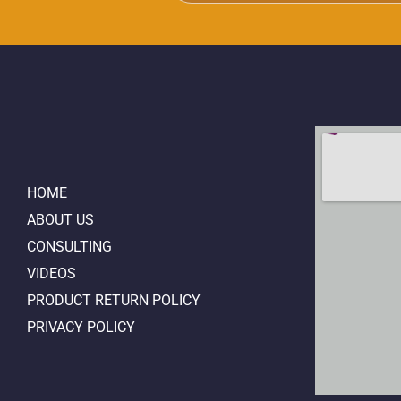
HOME
ABOUT US
CONSULTING
VIDEOS
PRODUCT RETURN POLICY
PRIVACY POLICY