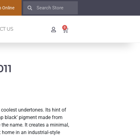
 Online
0
CT US
11
coolest undertones. Its hint of
amp black’ pigment made from
 the name. It creates a minimal,
 home in an industrial-style