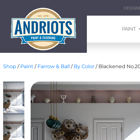
DESIGN
PAINT
Shop
/
Paint
/
Farrow & Ball
/
By Color
/ Blackened No.20