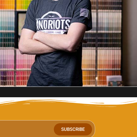
SUBSCRIBE