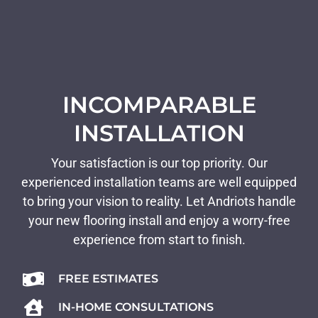
INCOMPARABLE
INSTALLATION
Your satisfaction is our top priority. Our
experienced installation teams are well equipped
to bring your vision to reality. Let Andriots handle
your new flooring install and enjoy a worry-free
experience from start to finish.
FREE ESTIMATES
IN-HOME CONSULTATIONS