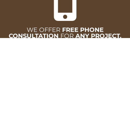
WE OFFER
FREE PHONE
CONSULTATION
FOR
ANY PROJECT.
CALL
502-633-1944
VISUALIZE YOUR SPACE
Upload photos of your room and see how new