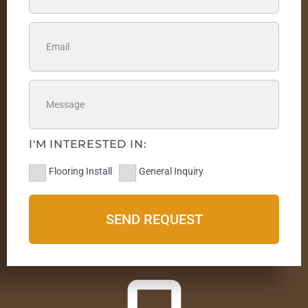
I'M INTERESTED IN:
Flooring Install
General Inquiry
SEND REQUEST