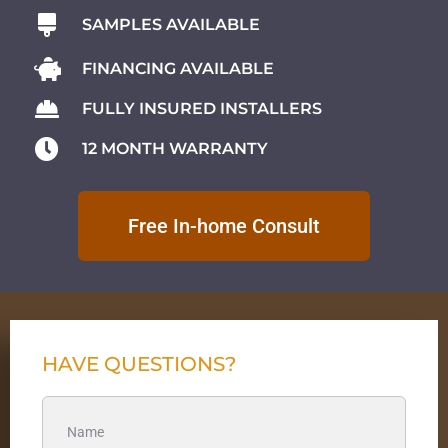
SAMPLES AVAILABLE
FINANCING AVAILABLE
FULLY INSURED INSTALLERS
12 MONTH WARRANTY
Free In-home Consult
HAVE QUESTIONS?