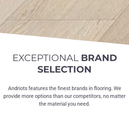
EXCEPTIONAL
BRAND
SELECTION
Andriots features the finest brands in flooring. We
provide more options than our competitors, no matter
the material you need.