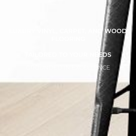
LUXURY VINYL, CARPET, AND WOOD
FLOORING
TAILORED TO YOUR NEEDS
GROUNDED IN EXCELLENCE